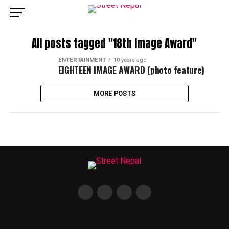
All posts tagged "18th Image Award"
ENTERTAINMENT
10 years ago
EIGHTEEN IMAGE AWARD (photo feature)
MORE POSTS