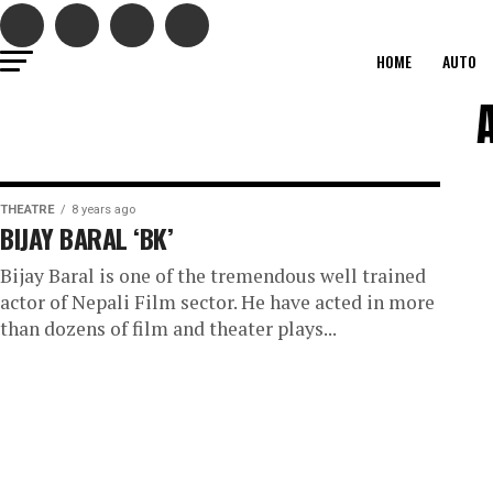
HOME
AUTO
THEATRE
8 years ago
BIJAY BARAL ‘BK’
Bijay Baral is one of the tremendous well trained
actor of Nepali Film sector. He have acted in more
than dozens of film and theater plays...