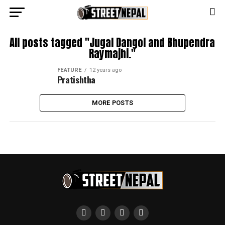
All posts tagged "Jugal Dangol and Bhupendra
Raymajhi."
FEATURE
12 years ago
Pratishtha
MORE POSTS