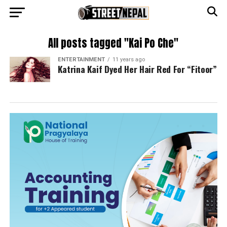
All posts tagged "Kai Po Che"
ENTERTAINMENT
11 years ago
Katrina Kaif Dyed Her Hair Red For “Fitoor”