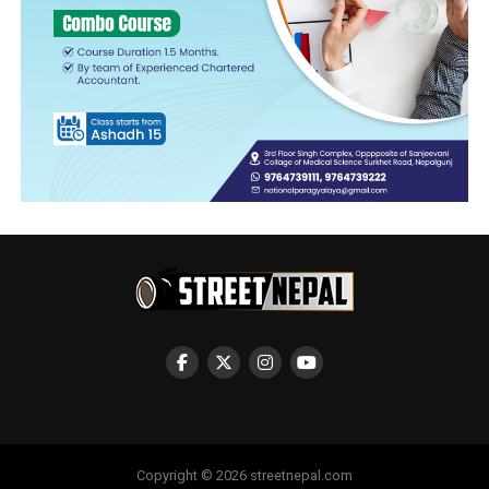
Copyright © 2026 streetnepal.com