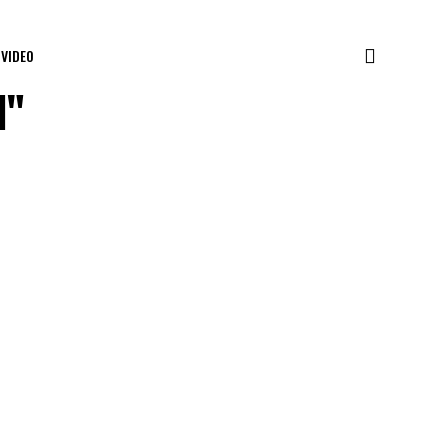
VIDEO
l"