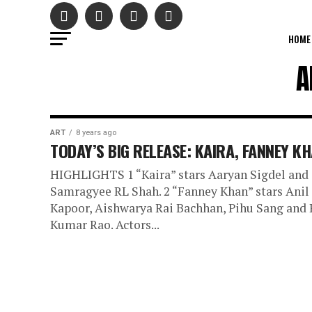
HOME
A
ART
8 years ago
TODAY’S BIG RELEASE: KAIRA, FANNEY K
HIGHLIGHTS 1 “Kaira” stars Aaryan Sigdel and
Samragyee RL Shah. 2 “Fanney Khan” stars Anil
Kapoor, Aishwarya Rai Bachhan, Pihu Sang and 
Kumar Rao. Actors...