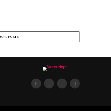
MORE POSTS