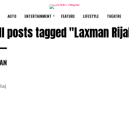
AUTO
ENTERTAINMENT
FEATURE
LIFESTYLE
THEATRE
ll posts tagged "Laxman Rija
HAN
Raj