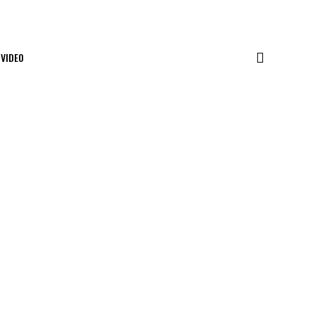
VIDEO