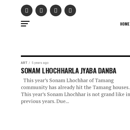
HOME
ART
5 years ago
SONAM LHOCHHARLA JYABA DANBA
This year’s Sonam Lhochhar of Tamang
community has already hit the Tamang houses.
This year’s Sonam Lhochhar is not grand like i
previous years. Due...