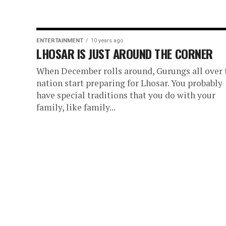
ENTERTAINMENT
10 years ago
LHOSAR IS JUST AROUND THE CORNER
When December rolls around, Gurungs all over 
nation start preparing for Lhosar. You probably
have special traditions that you do with your
family, like family...