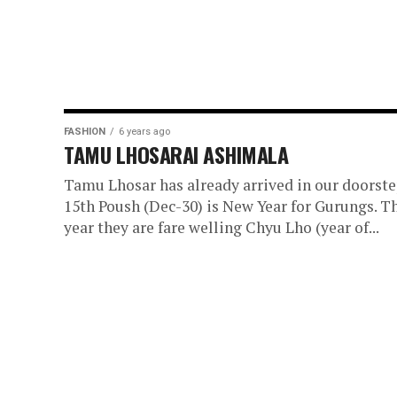
FASHION
6 years ago
TAMU LHOSARAI ASHIMALA
Tamu Lhosar has already arrived in our doorste
15th Poush (Dec-30) is New Year for Gurungs. T
year they are fare welling Chyu Lho (year of...