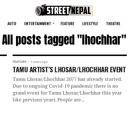
AUTO
ENTERTAINMENT
FEATURE
LIFESTYLE
THEATRE
All posts tagged "lhochhar"
FEATURE
6 years ago
TAMU ARTIST’S LHOSAR/LHOCHHAR EVENT
Tamu Lhosar/Lhochhar 2077 has already started.
Due to ongoing Covid-19 pandemic there is no
n
grand event for Tamu Lhosar/Lhochhar this year
like previous years. People are...