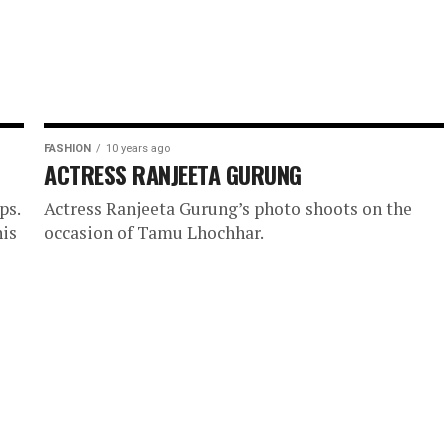
FASHION
10 years ago
ACTRESS RANJEETA GURUNG
ps.
Actress Ranjeeta Gurung’s photo shoots on the
his
occasion of Tamu Lhochhar.