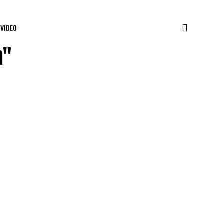
VIDEO
a"