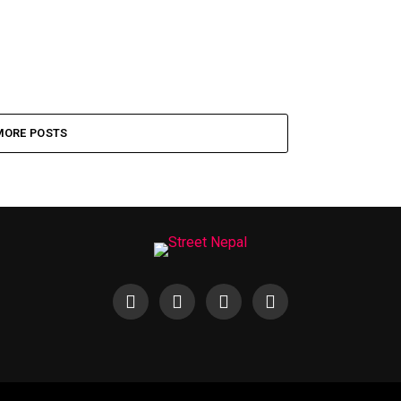
MORE POSTS