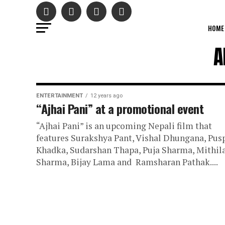
HOME
A
ENTERTAINMENT
12 years ago
“Ajhai Pani” at a promotional event
“Ajhai Pani” is an upcoming Nepali film that
features Surakshya Pant, Vishal Dhungana, Pus
Khadka, Sudarshan Thapa, Puja Sharma, Mithil
Sharma, Bijay Lama and Ramsharan Pathak....