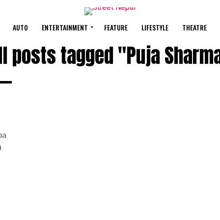
AUTO
ENTERTAINMENT
FEATURE
LIFESTYLE
THEATRE
ll posts tagged "Puja Sharm
pa
a