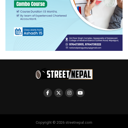
Copyright © 2026 streetnepal.com