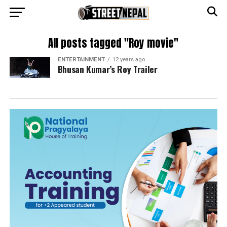
All posts tagged "Roy movie"
ENTERTAINMENT
12 years ago
Bhusan Kumar’s Roy Trailer