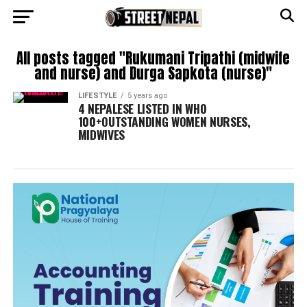
All posts tagged "Rukumani Tripathi (midwife
and nurse) and Durga Sapkota (nurse)"
LIFESTYLE
5 years ago
4 NEPALESE LISTED IN WHO
100+OUTSTANDING WOMEN NURSES,
MIDWIVES