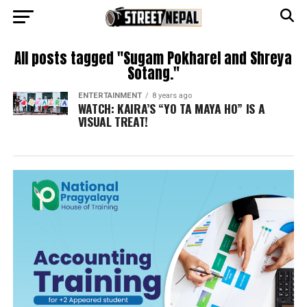
All posts tagged "Sugam Pokharel and Shreya
Sotang."
ENTERTAINMENT
8 years ago
WATCH: KAIRA’S “YO TA MAYA HO” IS A
VISUAL TREAT!