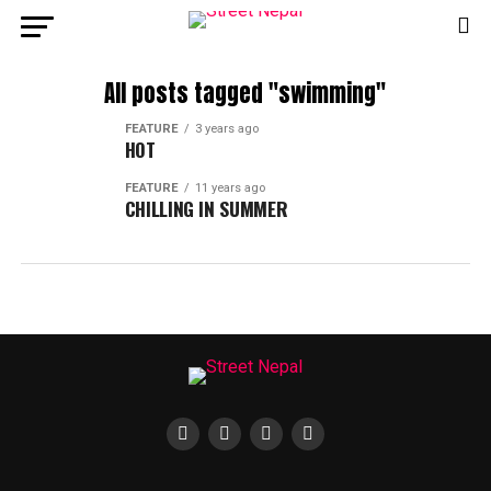
All posts tagged "swimming"
FEATURE
3 years ago
HOT
FEATURE
11 years ago
CHILLING IN SUMMER