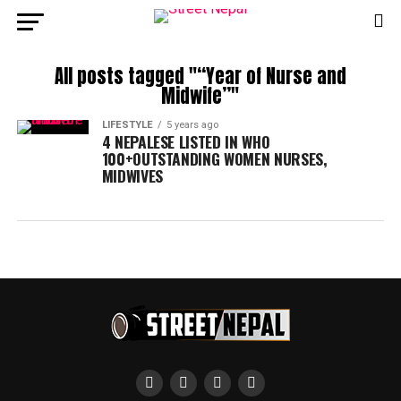
All posts tagged "“Year of Nurse and
Midwife”"
LIFESTYLE
5 years ago
4 NEPALESE LISTED IN WHO
100+OUTSTANDING WOMEN NURSES,
MIDWIVES