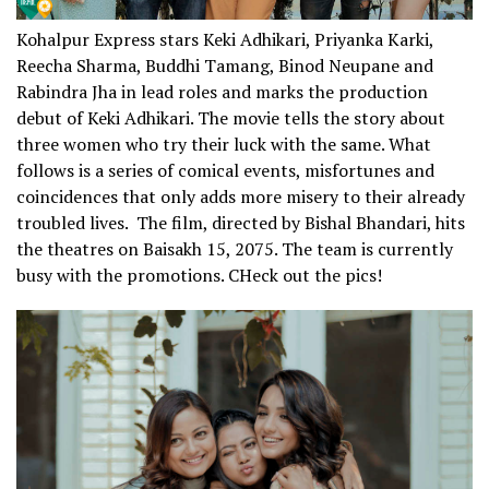
Kohalpur Express stars Keki Adhikari, Priyanka Karki,
Reecha Sharma, Buddhi Tamang, Binod Neupane and
Rabindra Jha in lead roles and marks the production
debut of Keki Adhikari. The movie tells the story about
three women who try their luck with the same. What
follows is a series of comical events, misfortunes and
coincidences that only adds more misery to their already
troubled lives. The film, directed by Bishal Bhandari, hits
the theatres on Baisakh 15, 2075. The team is currently
busy with the promotions. CHeck out the pics!