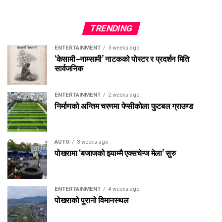
TRENDING
ENTERTAINMENT
3 weeks ago
‘केसामी–नाम्सामी’ नाटकको पोस्टर र प्रदर्शन मिति
सार्वजनिक
ENTERTAINMENT
2 weeks ago
निर्माणको अन्तिम चरणमा पेप्सीकोला फुटबल ग्राउण्ड
AUTO
3 weeks ago
पोखरामा ‘बजाजको झ्याम्मै एक्सचेन्ज मेला’ सुरु
ENTERTAINMENT
4 weeks ago
पोखराको पुरानो विमानस्थल