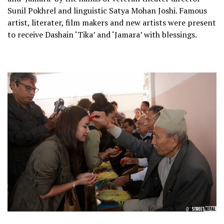
Sunil Pokhrel and linguistic Satya Mohan Joshi. Famous
artist, literater, film makers and new artists were present
to receive Dashain ‘Tika’ and ‘Jamara’ with blessings.