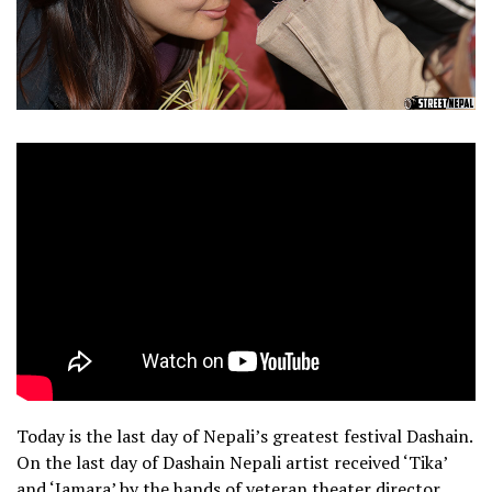
Today is the last day of Nepali’s greatest festival Dashain.
On the last day of Dashain Nepali artist received ‘Tika’
and ‘Jamara’ by the hands of veteran theater director