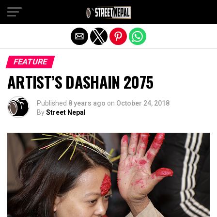
Exit mobile version
FEATURE
ARTIST’S DASHAIN 2075
Published
8 years ago
on
October 24, 2018
By
Street Nepal