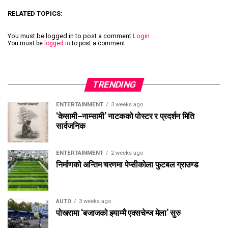
RELATED TOPICS:
You must be logged in to post a comment
Login
You must be
logged in
to post a comment.
TRENDING
ENTERTAINMENT
3 weeks ago
‘केसामी–नाम्सामी’ नाटकको पोस्टर र प्रदर्शन मिति
सार्वजनिक
ENTERTAINMENT
2 weeks ago
निर्माणको अन्तिम चरणमा पेप्सीकोला फुटबल ग्राउण्ड
AUTO
3 weeks ago
पोखरामा ‘बजाजको झ्याम्मै एक्सचेन्ज मेला’ सुरु