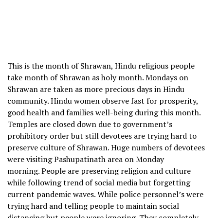
This is the month of Shrawan, Hindu religious people
take month of Shrawan as holy month. Mondays on
Shrawan are taken as more precious days in Hindu
community. Hindu women observe fast for prosperity,
good health and families well-being during this month.
Temples are closed down due to government’s
prohibitory order but still devotees are trying hard to
preserve culture of Shrawan. Huge numbers of devotees
were visiting Pashupatinath area on Monday
morning. People are preserving religion and culture
while following trend of social media but forgetting
current pandemic waves. While police personnel’s were
trying hard and telling people to maintain social
distancing but people were ignoring. They completely