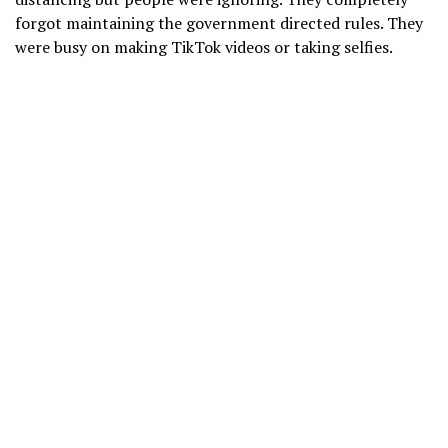
forgot maintaining the government directed rules. They
were busy on making TikTok videos or taking selfies.