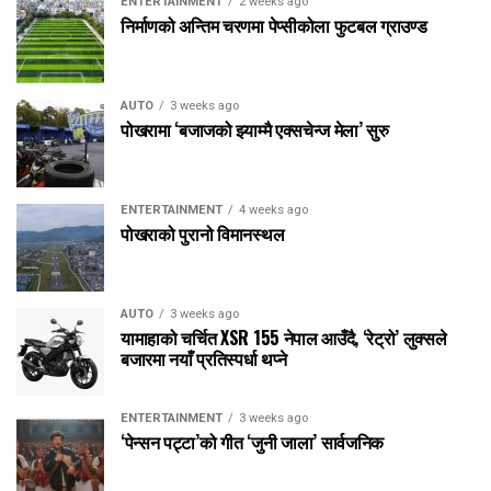
ENTERTAINMENT
2 weeks ago
निर्माणको अन्तिम चरणमा पेप्सीकोला फुटबल ग्राउण्ड
AUTO
3 weeks ago
पोखरामा ‘बजाजको झ्याम्मै एक्सचेन्ज मेला’ सुरु
ENTERTAINMENT
4 weeks ago
पोखराको पुरानो विमानस्थल
AUTO
3 weeks ago
यामाहाको चर्चित XSR 155 नेपाल आउँदै, ‘रेट्रो’ लुक्सले
बजारमा नयाँ प्रतिस्पर्धा थप्ने
ENTERTAINMENT
3 weeks ago
‘पेन्सन पट्टा’को गीत ‘जुनी जाला’ सार्वजनिक