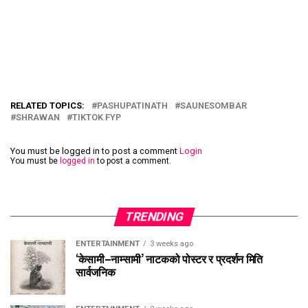
RELATED TOPICS:
PASHUPATINATH
SAUNESOMBAR
SHRAWAN
TIKTOK FYP
You must be logged in to post a comment
Login
You must be
logged in
to post a comment.
TRENDING
ENTERTAINMENT
3 weeks ago
‘केसामी–नाम्सामी’ नाटकको पोस्टर र प्रदर्शन मिति
सार्वजनिक