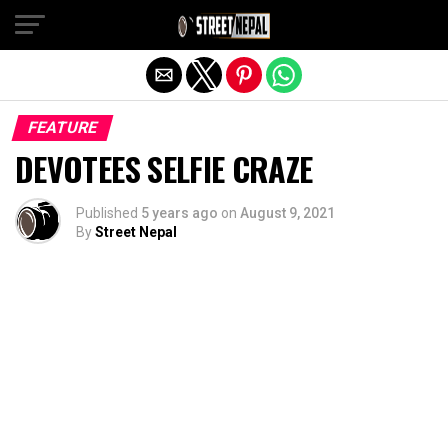
Exit mobile version
FEATURE
DEVOTEES SELFIE CRAZE
Published
5 years ago
on
August 9, 2021
By
Street Nepal