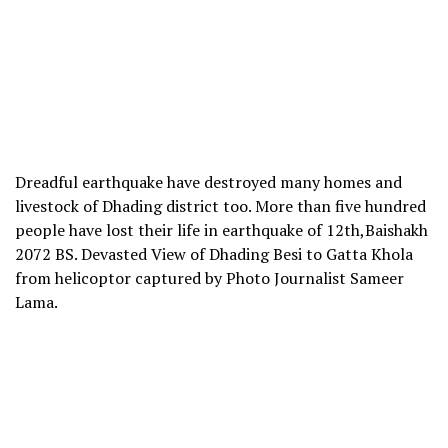
Dreadful earthquake have destroyed many homes and
livestock of Dhading district too. More than five hundred
people have lost their life in earthquake of 12th,Baishakh
2072 BS. Devasted View of Dhading Besi to Gatta Khola
from helicoptor captured by Photo Journalist Sameer
Lama.