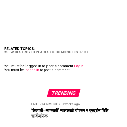
RELATED TOPICS:
FEW DESTROYED PLACES OF DHADING DISTRICT
You must be logged in to post a comment
Login
You must be
logged in
to post a comment.
TRENDING
ENTERTAINMENT
3 weeks ago
‘केसामी–नाम्सामी’ नाटकको पोस्टर र प्रदर्शन मिति
सार्वजनिक