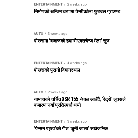
ENTERTAINMENT
2 weeks ago
निर्माणको अन्तिम चरणमा पेप्सीकोला फुटबल ग्राउण्ड
AUTO
3 weeks ago
पोखरामा ‘बजाजको झ्याम्मै एक्सचेन्ज मेला’ सुरु
ENTERTAINMENT
4 weeks ago
पोखराको पुरानो विमानस्थल
AUTO
2 weeks ago
यामाहाको चर्चित XSR 155 नेपाल आउँदै, ‘रेट्रो’ लुक्सले
बजारमा नयाँ प्रतिस्पर्धा थप्ने
ENTERTAINMENT
3 weeks ago
‘पेन्सन पट्टा’को गीत ‘जुनी जाला’ सार्वजनिक