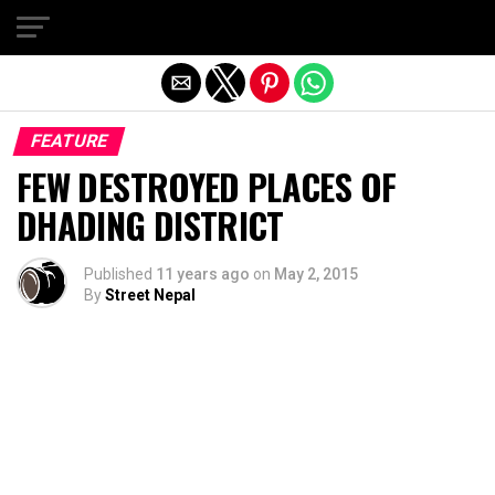
Exit mobile version
FEATURE
FEW DESTROYED PLACES OF
DHADING DISTRICT
Published
11 years ago
on
May 2, 2015
By
Street Nepal