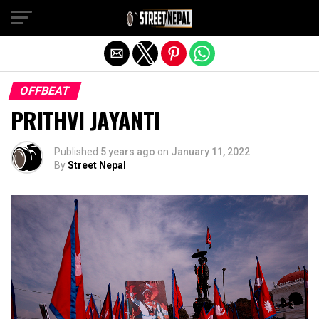
Exit mobile version
OFFBEAT
PRITHVI JAYANTI
Published
5 years ago
on
January 11, 2022
By
Street Nepal