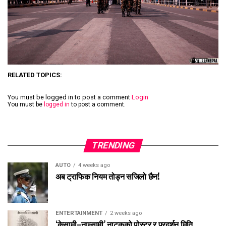
RELATED TOPICS:
You must be logged in to post a comment
Login
You must be
logged in
to post a comment.
TRENDING
AUTO
4 weeks ago
अब ट्राफिक नियम तोड्न सजिलो छैन!
ENTERTAINMENT
2 weeks ago
‘केसामी–नाम्सामी’ नाटकको पोस्टर र प्रदर्शन मिति