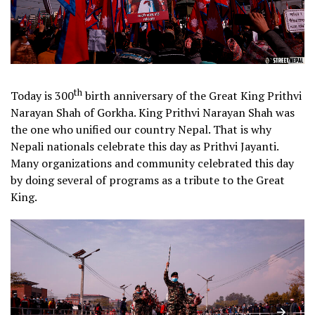
th
Today is 300
birth anniversary of the Great King Prithvi
Narayan Shah of Gorkha. King Prithvi Narayan Shah was
the one who unified our country Nepal. That is why
Nepali nationals celebrate this day as Prithvi Jayanti.
Many organizations and community celebrated this day
by doing several of programs as a tribute to the Great
King.