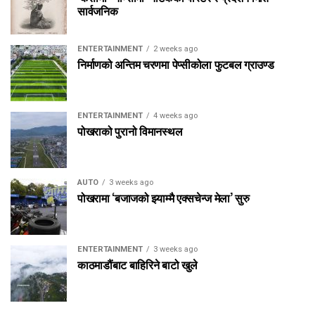
सार्वजनिक
ENTERTAINMENT
2 weeks ago
निर्माणको अन्तिम चरणमा पेप्सीकोला फुटबल ग्राउण्ड
ENTERTAINMENT
4 weeks ago
पोखराको पुरानो विमानस्थल
AUTO
3 weeks ago
पोखरामा ‘बजाजको झ्याम्मै एक्सचेन्ज मेला’ सुरु
ENTERTAINMENT
3 weeks ago
काठमाडौंबाट बाहिरिने बाटो खुले