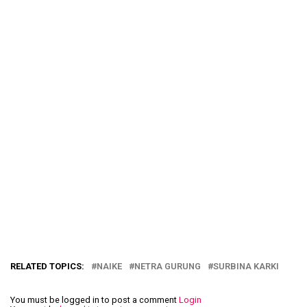
RELATED TOPICS:
NAIKE
NETRA GURUNG
SURBINA KARKI
You must be logged in to post a comment
Login