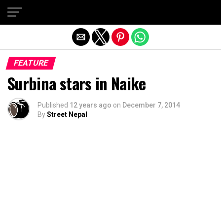
Exit mobile version
FEATURE
Surbina stars in Naike
Published
12 years ago
on
December 7, 2014
By
Street Nepal