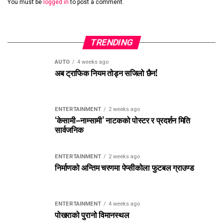
You must be
logged in
to post a comment.
TRENDING
AUTO
4 weeks ago
अब ट्राफिक नियम तोड्न सजिलो छैन!
ENTERTAINMENT
2 weeks ago
‘केसामी–नाम्सामी’ नाटकको पोस्टर र प्रदर्शन मिति
सार्वजनिक
ENTERTAINMENT
2 weeks ago
निर्माणको अन्तिम चरणमा पेप्सीकोला फुटबल ग्राउण्ड
ENTERTAINMENT
4 weeks ago
पोखराको पुरानो विमानस्थल