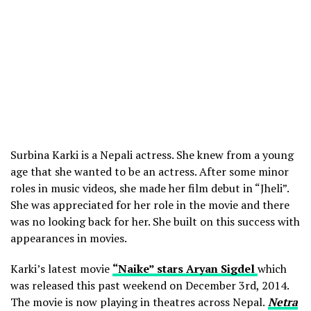
Surbina Karki is a Nepali actress. She knew from a young
age that she wanted to be an actress. After some minor
roles in music videos, she made her film debut in “Jheli”.
She was appreciated for her role in the movie and there
was no looking back for her. She built on this success with
appearances in movies.
Karki’s latest movie
“Naike” stars Aryan Sigdel
which
was released this past weekend on December 3rd, 2014.
The movie is now playing in theatres across Nepal.
Netra