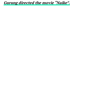
Gurung directed the movie “Naike”.