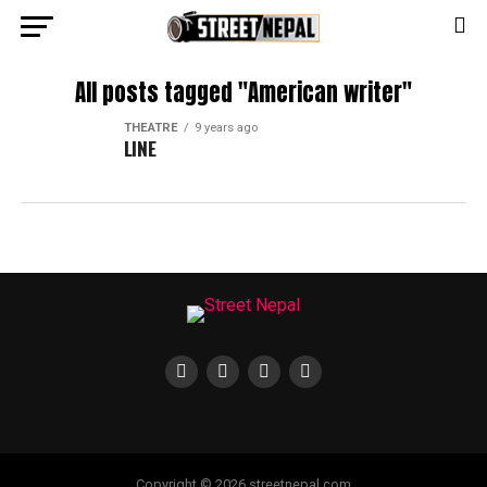
All posts tagged "American writer"
THEATRE
9 years ago
LINE
Copyright © 2026 streetnepal.com