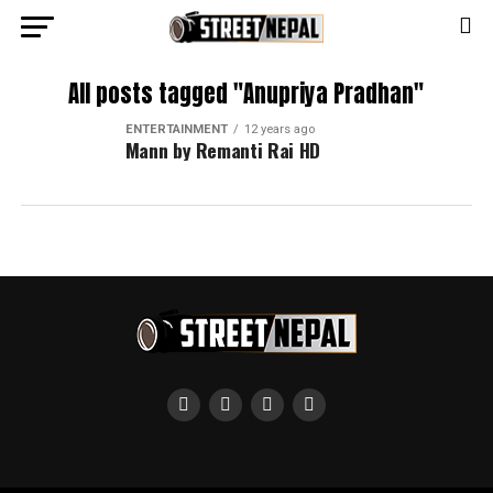
All posts tagged "Anupriya Pradhan"
ENTERTAINMENT
12 years ago
Mann by Remanti Rai HD