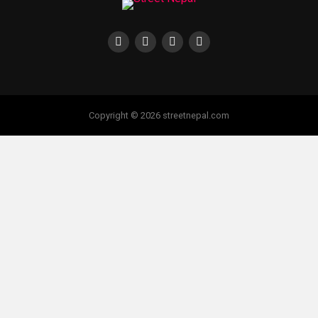
Copyright © 2026 streetnepal.com