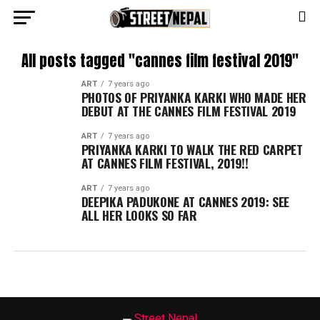
All posts tagged "cannes film festival 2019"
ART
7 years ago
PHOTOS OF PRIYANKA KARKI WHO MADE HER
DEBUT AT THE CANNES FILM FESTIVAL 2019
ART
7 years ago
PRIYANKA KARKI TO WALK THE RED CARPET
AT CANNES FILM FESTIVAL, 2019!!
ART
7 years ago
DEEPIKA PADUKONE AT CANNES 2019: SEE
ALL HER LOOKS SO FAR