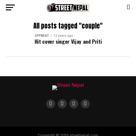
All posts tagged "couple"
OFFBEAT
12 years ago
Hit cover singer Vijay and Priti
Copyright © 2026 streetnepal.com