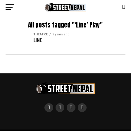
All posts tagged "‘Line’ Play"
THEATRE
9 years ago
LINE