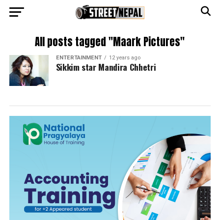
All posts tagged "Maark Pictures"
ENTERTAINMENT
12 years ago
Sikkim star Mandira Chhetri