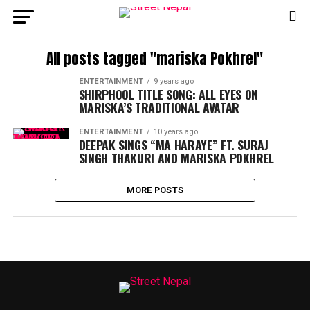
All posts tagged "mariska Pokhrel"
ENTERTAINMENT
9 years ago
SHIRPHOOL TITLE SONG: ALL EYES ON
MARISKA’S TRADITIONAL AVATAR
ENTERTAINMENT
10 years ago
DEEPAK SINGS “MA HARAYE” FT. SURAJ
SINGH THAKURI AND MARISKA POKHREL
MORE POSTS