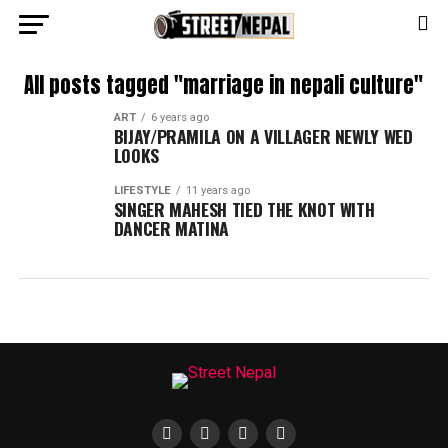
All posts tagged "marriage in nepali culture"
ART
6 years ago
BIJAY/PRAMILA ON A VILLAGER NEWLY WED
LOOKS
LIFESTYLE
11 years ago
SINGER MAHESH TIED THE KNOT WITH
DANCER MATINA