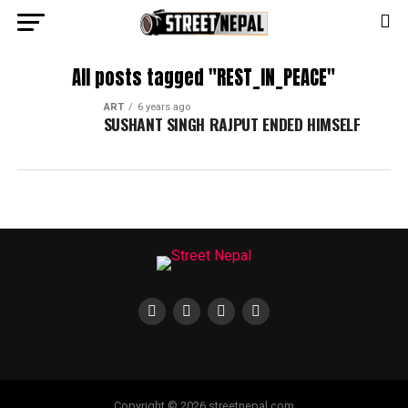
All posts tagged "REST_IN_PEACE"
ART
6 years ago
SUSHANT SINGH RAJPUT ENDED HIMSELF
Copyright © 2026 streetnepal.com