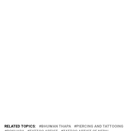
RELATED TOPICS:
BHUWAN THAPA
PIERCING AND TATTOOING