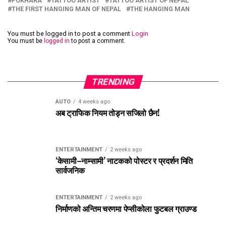
POKHARA
TATTOO ARTIST
TATTOO ARTIST OF NEPAL
THE FIRST HANGING MAN OF NEPAL
THE HANGING MAN
You must be logged in to post a comment
Login
You must be
logged in
to post a comment.
TRENDING
AUTO
4 weeks ago
अब ट्राफिक नियम तोड्न सजिलो छैन!
ENTERTAINMENT
2 weeks ago
‘केसामी–नाम्सामी’ नाटकको पोस्टर र प्रदर्शन मिति
सार्वजनिक
ENTERTAINMENT
2 weeks ago
निर्माणको अन्तिम चरणमा पेप्सीकोला फुटबल ग्राउण्ड