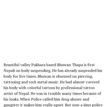
Beautiful valley Pokhara based Bhuwan Thapa is first
Nepali on body suspending. He has already suspended his
body for five times. Bhuwan is obsessed on piercing,
tattooing and rock metal music. He had almost covered
his body with colorful tattoos by professional tattoo
artist of Nepal. He was in trouble many times because of
his looks. When Police called him drug abuser and
gangster it makes him really upset. But now a days police