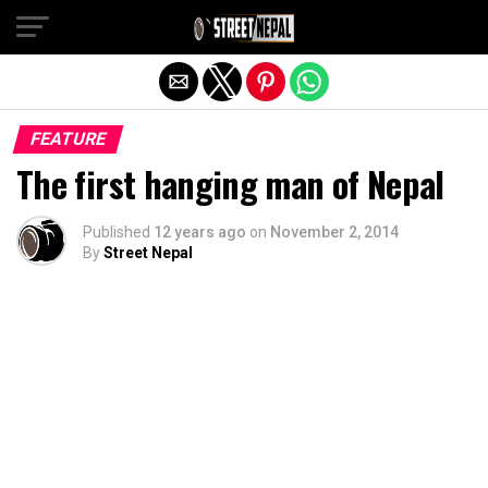
Exit mobile version
FEATURE
The first hanging man of Nepal
Published
12 years ago
on
November 2, 2014
By
Street Nepal