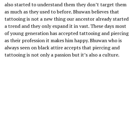
also started to understand them they don’t target them
as much as they used to before. Bhuwan believes that
tattooing is not a new thing our ancestor already started
a trend and they only expand it in vast. These days most
of young generation has accepted tattooing and piercing
as their profession it makes him happy. Bhuwan who is
always seen on black attire accepts that piercing and
tattooing is not only a passion but it’s also a culture.