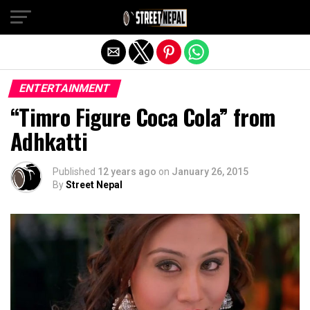
Exit mobile version
ENTERTAINMENT
“Timro Figure Coca Cola” from
Adhkatti
Published
12 years ago
on
January 26, 2015
By
Street Nepal