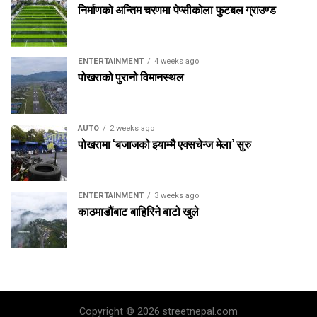
निर्माणको अन्तिम चरणमा पेप्सीकोला फुटबल ग्राउण्ड
ENTERTAINMENT
4 weeks ago
पोखराको पुरानो विमानस्थल
AUTO
2 weeks ago
पोखरामा ‘बजाजको झ्याम्मै एक्सचेन्ज मेला’ सुरु
ENTERTAINMENT
3 weeks ago
काठमाडौंबाट बाहिरिने बाटो खुले
Copyright © 2026 streetnepal.com