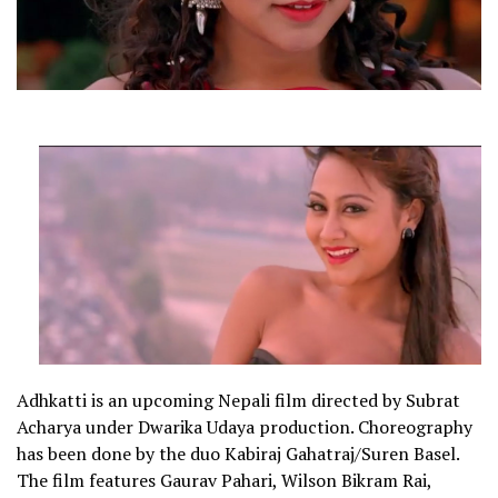
Adhkatti is an upcoming Nepali film directed by Subrat
Acharya under Dwarika Udaya production. Choreography
has been done by the duo Kabiraj Gahatraj/Suren Basel.
The film features Gaurav Pahari, Wilson Bikram Rai,