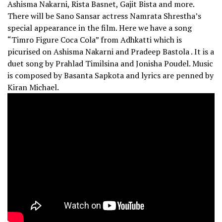
Ashisma Nakarni, Rista Basnet, Gajit Bista and more.
There will be Sano Sansar actress Namrata Shrestha’s
special appearance in the film. Here we have a song
“Timro Figure Coca Cola” from Adhkatti which is
picurised on Ashisma Nakarni and Pradeep Bastola . It is a
duet song by Prahlad Timilsina and Jonisha Poudel. Music
is composed by Basanta Sapkota and lyrics are penned by
Kiran Michael.