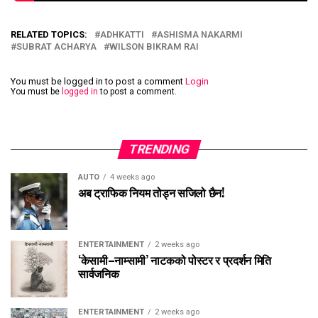
RELATED TOPICS:
ADHKATTI
ASHISMA NAKARMI
SUBRAT ACHARYA
WILSON BIKRAM RAI
You must be logged in to post a comment
Login
You must be
logged in
to post a comment.
TRENDING
AUTO
4 weeks ago
अब ट्राफिक नियम तोड्न सजिलो छैन!
ENTERTAINMENT
2 weeks ago
‘केसामी–नाम्सामी’ नाटकको पोस्टर र प्रदर्शन मिति
सार्वजनिक
ENTERTAINMENT
2 weeks ago