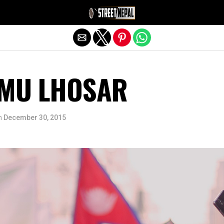
Exit mobile version
AMU LHOSAR
n
December 30, 2015