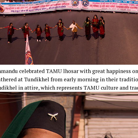
thmandu celebrated TAMU lhosar with great happiness o
thered at Tundikhel from early morning in their traditio
dikhel in attire, which represents TAMU culture and tra