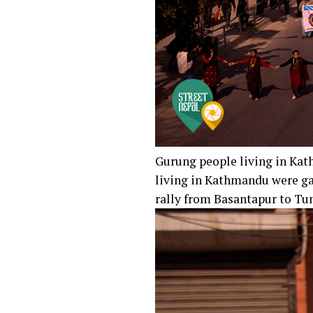
Gurung people living in Ka
living in Kathmandu were ga
rally from Basantapur to Tun