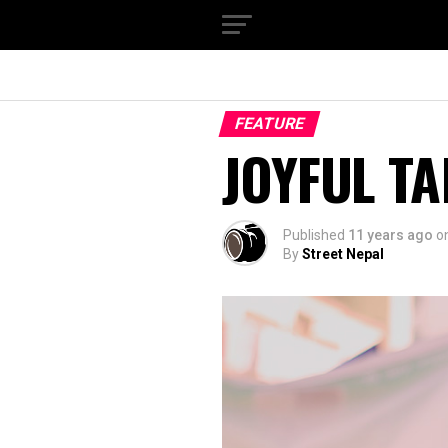
FEATURE
JOYFUL T
Published
11 years ago
o
By
Street Nepal