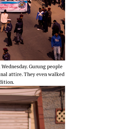
n Wednesday. Gurung people
nal attire. They even walked
dition.