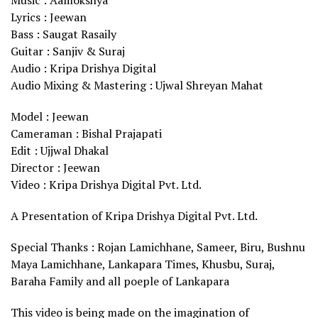
Music : Aamokshya
Lyrics : Jeewan
Bass : Saugat Rasaily
Guitar : Sanjiv & Suraj
Audio : Kripa Drishya Digital
Audio Mixing & Mastering : Ujwal Shreyan Mahat
Model : Jeewan
Cameraman : Bishal Prajapati
Edit : Ujjwal Dhakal
Director : Jeewan
Video : Kripa Drishya Digital Pvt. Ltd.
A Presentation of Kripa Drishya Digital Pvt. Ltd.
Special Thanks : Rojan Lamichhane, Sameer, Biru, Bushnu
Maya Lamichhane, Lankapara Times, Khusbu, Suraj,
Baraha Family and all poeple of Lankapara
This video is being made on the imagination of