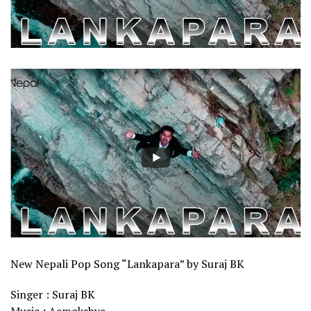
New Nepali Pop Song “Lankapara” by Suraj BK
Singer : Suraj BK