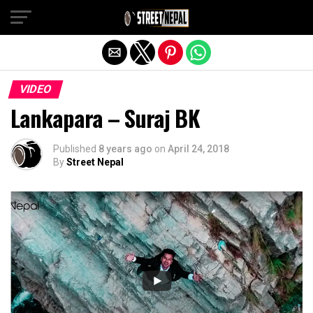
Exit mobile version
VIDEO
Lankapara – Suraj BK
Published
8 years ago
on
April 24, 2018
By
Street Nepal