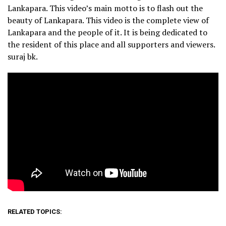
Lankapara. This video’s main motto is to flash out the
beauty of Lankapara. This video is the complete view of
Lankapara and the people of it. It is being dedicated to
the resident of this place and all supporters and viewers.
suraj bk.
RELATED TOPICS: