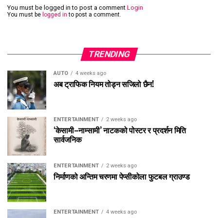
You must be logged in to post a comment
Login
You must be
logged in
to post a comment.
TRENDING
AUTO
4 weeks ago
अब ट्राफिक नियम तोड्न सजिलो छैन!
ENTERTAINMENT
2 weeks ago
‘केसामी–नाम्सामी’ नाटकको पोस्टर र प्रदर्शन मिति
सार्वजनिक
ENTERTAINMENT
2 weeks ago
निर्माणको अन्तिम चरणमा पेप्सीकोला फुटबल ग्राउण्ड
ENTERTAINMENT
4 weeks ago