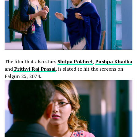
The film that also stars
Shilpa Pokhrel
,
Pushpa Khadka
and
Prithvi Raj Prasai
, is slated to hit the screens on
Falgun 25, 2074.