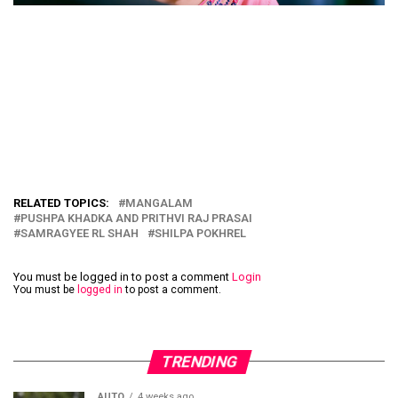
RELATED TOPICS:
MANGALAM
PUSHPA KHADKA AND PRITHVI RAJ PRASAI
SAMRAGYEE RL SHAH
SHILPA POKHREL
You must be logged in to post a comment
Login
You must be
logged in
to post a comment.
TRENDING
AUTO
4 weeks ago