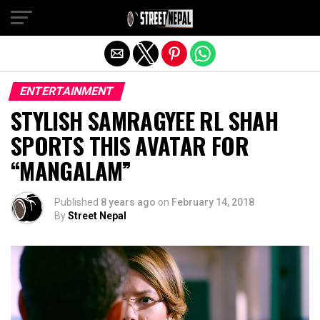
Exit mobile version
ENTERTAINMENT
STYLISH SAMRAGYEE RL SHAH
SPORTS THIS AVATAR FOR
“MANGALAM”
Published
8 years ago
on
February 14, 2018
By
Street Nepal