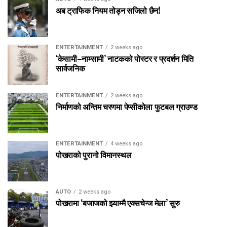
अब ट्राफिक नियम तोड्न सजिलो छैन!
ENTERTAINMENT
2 weeks ago
‘केसामी–नाम्सामी’ नाटकको पोस्टर र प्रदर्शन मिति
सार्वजनिक
ENTERTAINMENT
2 weeks ago
निर्माणको अन्तिम चरणमा पेप्सीकोला फुटबल ग्राउण्ड
ENTERTAINMENT
4 weeks ago
पोखराको पुरानो विमानस्थल
AUTO
2 weeks ago
पोखरामा ‘बजाजको झ्याम्मै एक्सचेन्ज मेला’ सुरु