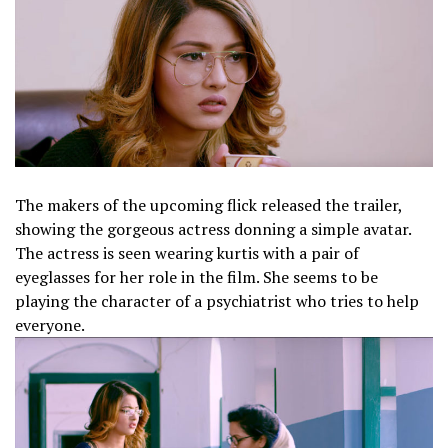
The makers of the upcoming flick released the trailer,
showing the gorgeous actress donning a simple avatar.
The actress is seen wearing kurtis with a pair of
eyeglasses for her role in the film. She seems to be
playing the character of a psychiatrist who tries to help
everyone.