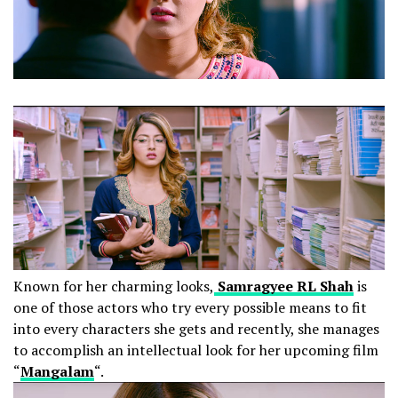
Known for her charming looks,
Samragyee RL Shah
is
one of those actors who try every possible means to fit
into every characters she gets and recently, she manages
to accomplish an intellectual look for her upcoming film
“
Mangalam
“.