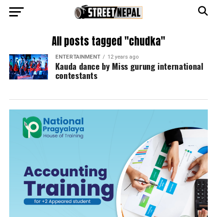
All posts tagged "chudka"
ENTERTAINMENT
12 years ago
Kauda dance by Miss gurung international
contestants