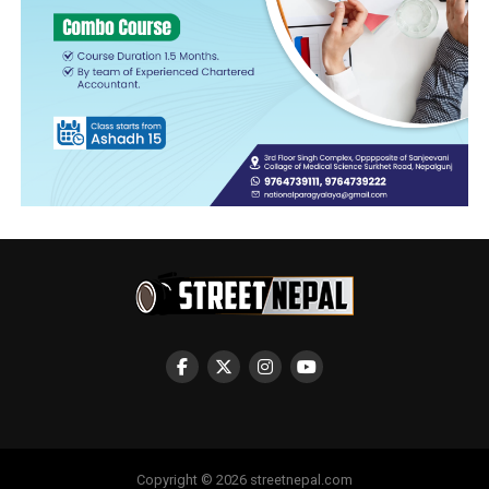
Copyright © 2026 streetnepal.com