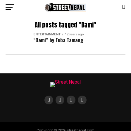
All posts tagged "Dami"
ENTERTAINMENT
12 years ago
“Dami” by Fuba Tamang
Copyright © 2026 streetnepal.com