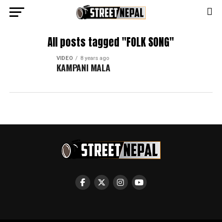
All posts tagged "FOLK SONG"
VIDEO
8 years ago
KAMPANI MALA