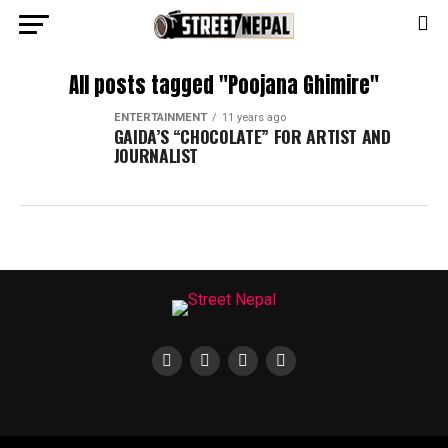
All posts tagged "Poojana Ghimire"
ENTERTAINMENT
11 years ago
GAIDA’S “CHOCOLATE” FOR ARTIST AND
JOURNALIST