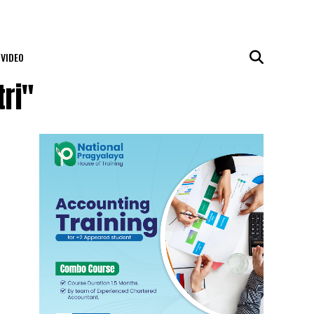
VIDEO
ri"