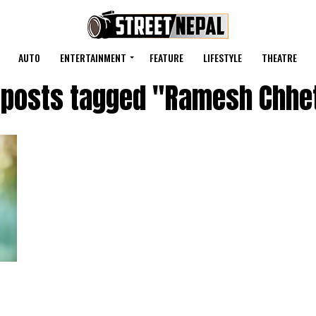
AUTO
ENTERTAINMENT
FEATURE
LIFESTYLE
THEATRE
l posts tagged "Ramesh Chhet