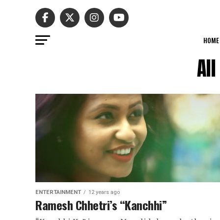
HOME
Al
ENTERTAINMENT
12 years ago
Ramesh Chhetri’s “Kanchhi”