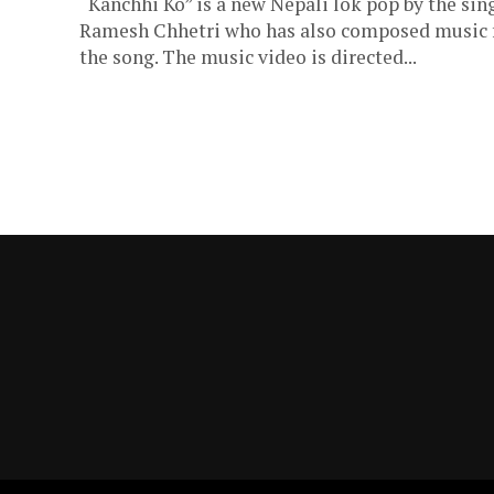
“Kanchhi Ko” is a new Nepali lok pop by the sin
Ramesh Chhetri who has also composed music 
the song. The music video is directed...