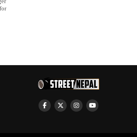
ger
for