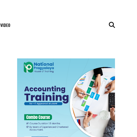
VIDEO