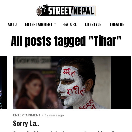
AUTO
ENTERTAINMENT
FEATURE
LIFESTYLE
THEATRE
All posts tagged "Tihar"
ENTERTAINMENT
12 years ago
Sorry La..