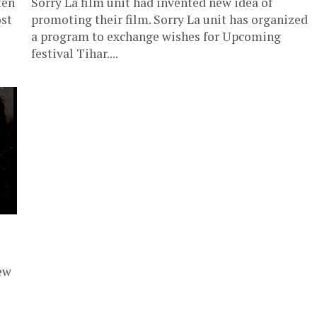
ten
Sorry La film unit had invented new idea of
ost
promoting their film. Sorry La unit has organized
a program to exchange wishes for Upcoming
festival Tihar....
ew