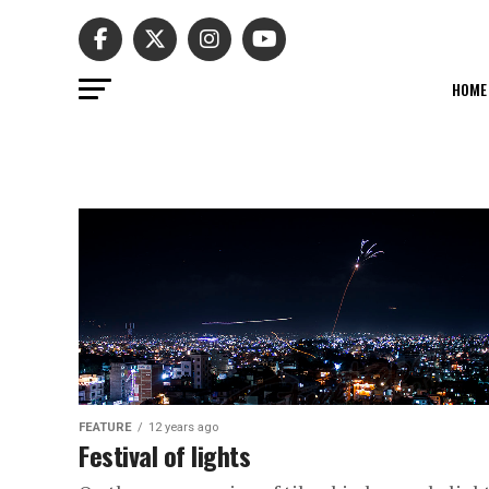
HOME
FEATURE
12 years ago
Festival of lights