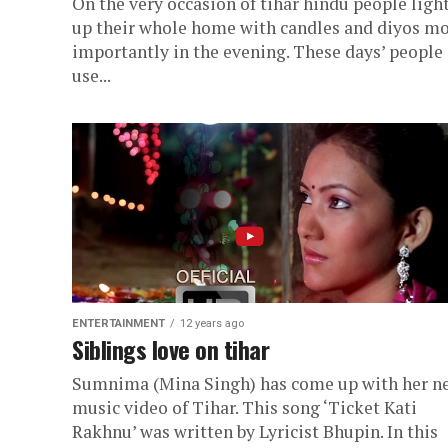
On the very occasion of tihar hindu people ligh
up their whole home with candles and diyos m
importantly in the evening. These days’ people
use...
ENTERTAINMENT
12 years ago
Siblings love on tihar
Sumnima (Mina Singh) has come up with her n
music video of Tihar. This song ‘Ticket Kati
Rakhnu’ was written by Lyricist Bhupin. In this