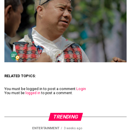
RELATED TOPICS:
You must be logged in to post a comment
Login
You must be
logged in
to post a comment.
TRENDING
ENTERTAINMENT
3 weeks ago