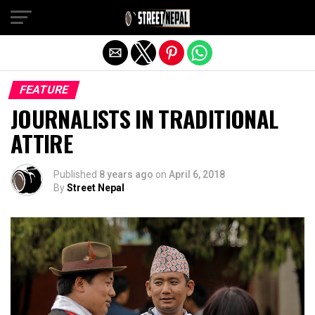
Exit mobile version
FEATURE
JOURNALISTS IN TRADITIONAL
ATTIRE
Published
8 years ago
on
April 6, 2018
By
Street Nepal