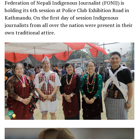
Federation of Nepali Indigenous Journalist (FONIJ) is
holding its 6th session at Police Club Exhibition Road in
Kathmandu. On the first day of session Indigenous
journalists from all over the nation were present in their
own traditional attire.