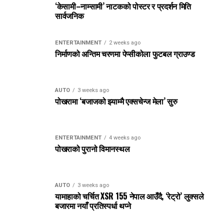
‘केसामी–नाम्सामी’ नाटकको पोस्टर र प्रदर्शन मिति
सार्वजनिक
ENTERTAINMENT
2 weeks ago
निर्माणको अन्तिम चरणमा पेप्सीकोला फुटबल ग्राउण्ड
AUTO
3 weeks ago
पोखरामा ‘बजाजको झ्याम्मै एक्सचेन्ज मेला’ सुरु
ENTERTAINMENT
4 weeks ago
पोखराको पुरानो विमानस्थल
AUTO
3 weeks ago
यामाहाको चर्चित XSR 155 नेपाल आउँदै, ‘रेट्रो’ लुक्सले
बजारमा नयाँ प्रतिस्पर्धा थप्ने