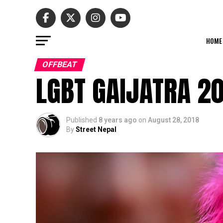
HOME
OFFBEAT
LGBT GAIJATRA 2
Published
8 years ago
on
August 28, 2018
By
Street Nepal