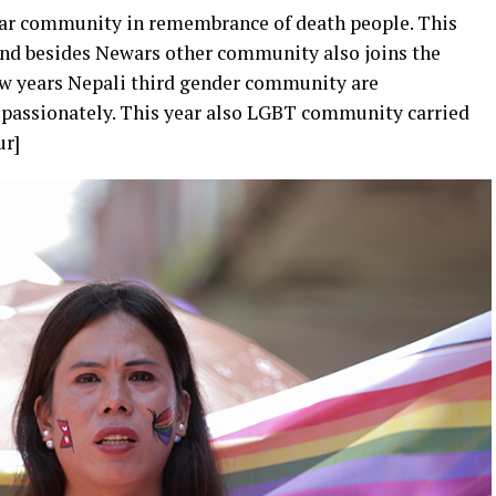
ewar community in remembrance of death people. This
 and besides Newars other community also joins the
few years Nepali third gender community are
d passionately. This year also LGBT community carried
ur]