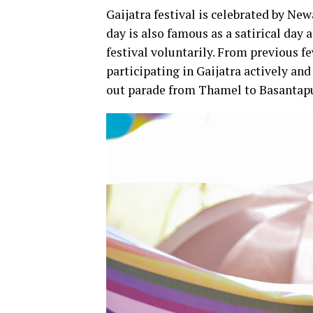
Gaijatra festival is celebrated by N
day is also famous as a satirical day
festival voluntarily. From previous 
participating in Gaijatra actively an
out parade from Thamel to Basantap