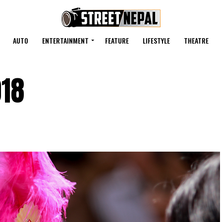
AUTO
ENTERTAINMENT
FEATURE
LIFESTYLE
THEATRE
018