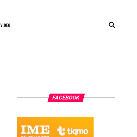
VIDEO
FACEBOOK