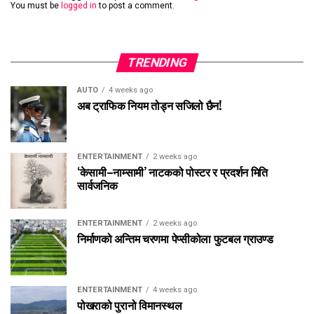
You must be
logged in
to post a comment.
TRENDING
AUTO
4 weeks ago
अब ट्राफिक नियम तोड्न सजिलो छैन!
ENTERTAINMENT
2 weeks ago
‘केसामी–नाम्सामी’ नाटकको पोस्टर र प्रदर्शन मिति
सार्वजनिक
ENTERTAINMENT
2 weeks ago
निर्माणको अन्तिम चरणमा पेप्सीकोला फुटबल ग्राउण्ड
ENTERTAINMENT
4 weeks ago
पोखराको पुरानो विमानस्थल