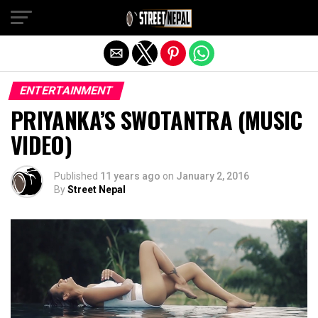
Exit mobile version
ENTERTAINMENT
PRIYANKA’S SWOTANTRA (MUSIC
VIDEO)
Published
11 years ago
on
January 2, 2016
By
Street Nepal