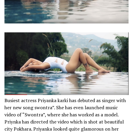
Busiest actress Priyanka karki has debuted as singer with
her new song swontra”. She has even launched music
video of “Swontra”, where she has worked as a model.
Priynka has directed the video which is shot at beautiful
city Pokhara. Priyanka looked quite glamorous on her