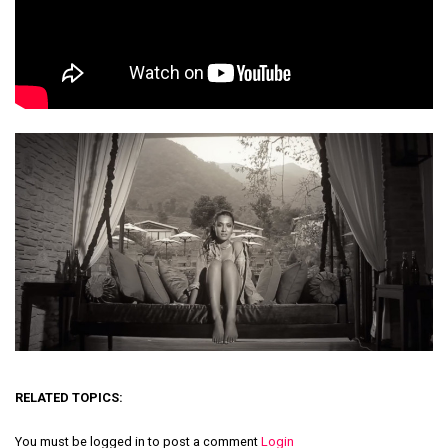
RELATED TOPICS:
You must be logged in to post a comment
Login