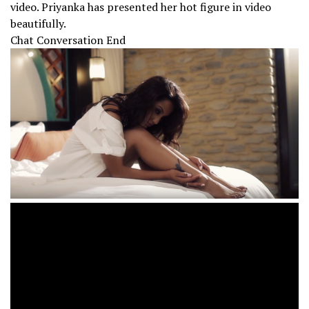
video. Priyanka has presented her hot figure in video
beautifully.
Chat Conversation End