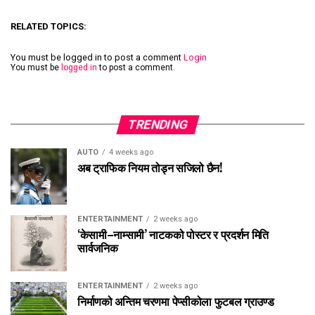
RELATED TOPICS:
You must be logged in to post a comment
Login
You must be
logged in
to post a comment.
TRENDING
AUTO
4 weeks ago
अब ट्राफिक नियम तोड्न सजिलो छैन!
ENTERTAINMENT
2 weeks ago
‘केसामी–नाम्सामी’ नाटकको पोस्टर र प्रदर्शन मिति
सार्वजनिक
ENTERTAINMENT
2 weeks ago
निर्माणको अन्तिम चरणमा पेप्सीकोला फुटबल ग्राउण्ड