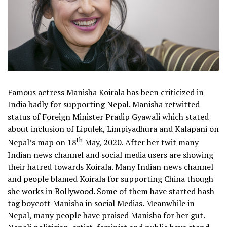
Famous actress Manisha Koirala has been criticized in
India badly for supporting Nepal. Manisha retwitted
status of Foreign Minister Pradip Gyawali which stated
about inclusion of Lipulek, Limpiyadhura and Kalapani on
th
Nepal’s map on 18
May, 2020. After her twit many
Indian news channel and social media users are showing
their hatred towards Koirala. Many Indian news channel
and people blamed Koirala for supporting China though
she works in Bollywood. Some of them have started hash
tag boycott Manisha in social Medias. Meanwhile in
Nepal, many people have praised Manisha for her gut.