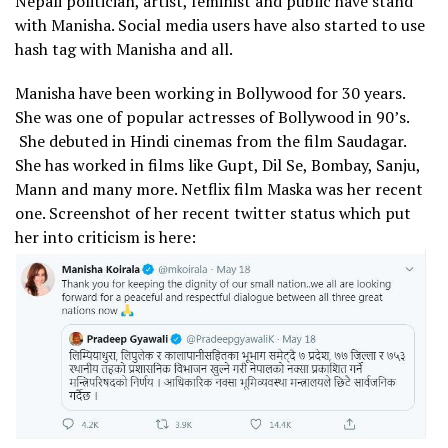
Nepali politician, artist, feminist and public have stand
with Manisha. Social media users have also started to use
hash tag with Manisha and all.
Manisha have been working in Bollywood for 30 years.
She was one of popular actresses of Bollywood in 90’s.
She debuted in Hindi cinemas from the film Saudagar.
She has worked in films like Gupt, Dil Se, Bombay, Sanju,
Mann and many more. Netflix film Maska was her recent
one. Screenshot of her recent twitter status which put
her into criticism is here: