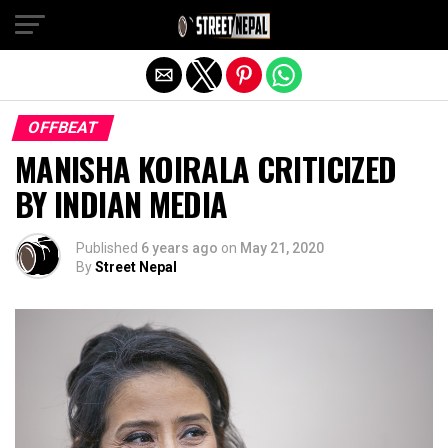
Exit mobile version
OFFBEAT
MANISHA KOIRALA CRITICIZED
BY INDIAN MEDIA
Published
6 years ago
on
May 21, 2020
By
Street Nepal