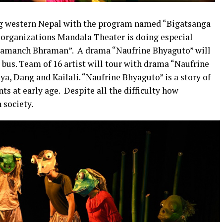
ng western Nepal with the program named “Bigatsanga
l organizations Mandala Theater is doing especial
amanch Bhraman”. A drama “Naufrine Bhyaguto” will
r bus. Team of 16 artist will tour with drama “Naufrine
ya, Dang and Kailali. “Naufrine Bhyaguto” is a story of
s at early age. Despite all the difficulty how
 society.