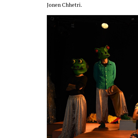
Jonen Chhetri.