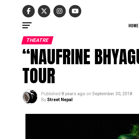
HOME
THEATRE
“NAUFRINE BHYAG
TOUR
Published
8 years ago
on
September 30, 2018
By
Street Nepal