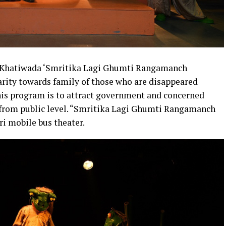
n Khatiwada ‘Smritika Lagi Ghumti Rangamanch
rity towards family of those who are disappeared
this program is to attract government and concerned
s from public level. “Smritika Lagi Ghumti Rangamanch
i mobile bus theater.