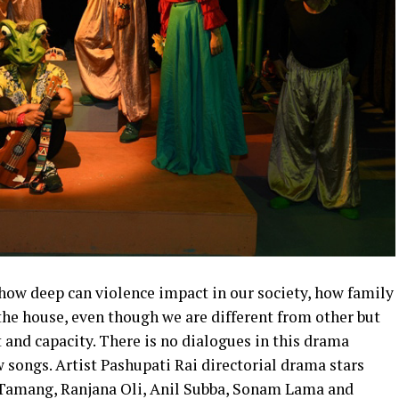
how deep can violence impact in our society, how family
 the house, even though we are different from other but
t and capacity. There is no dialogues in this drama
 songs. Artist Pashupati Rai directorial drama stars
Tamang, Ranjana Oli, Anil Subba, Sonam Lama and