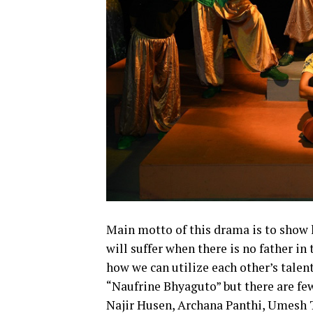
Main motto of this drama is to show 
will suffer when there is no father in
how we can utilize each other’s talen
“Naufrine Bhyaguto” but there are few
Najir Husen, Archana Panthi, Umesh 