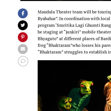
Mandala Theater team will be touri
Byabahar”. In coordination with loca
program ‘Smritika Lagi Ghumti Rang
be staging at “junkiri” mobile theate
Bhyaguto” at different places of Bardi
frog “Bhaktaram”who losses his parent
“Bhaktaram” struggles to establish in