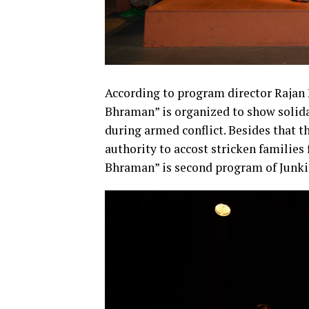
According to program director Raja
Bhraman” is organized to show solida
during armed conflict. Besides that 
authority to accost stricken familie
Bhraman” is second program of Junkir