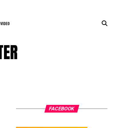
VIDEO
TER
FACEBOOK