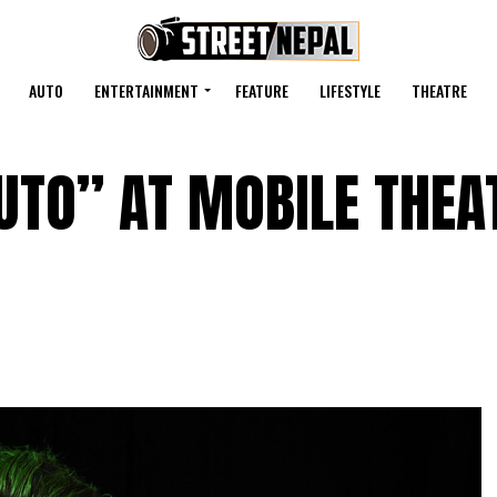
AUTO
ENTERTAINMENT
FEATURE
LIFESTYLE
THEATRE
UTO” AT MOBILE THEA