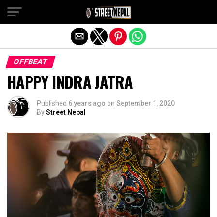
Exit mobile version
OFFBEAT
HAPPY INDRA JATRA
Published
6 years ago
on
September 1, 2020
By
Street Nepal