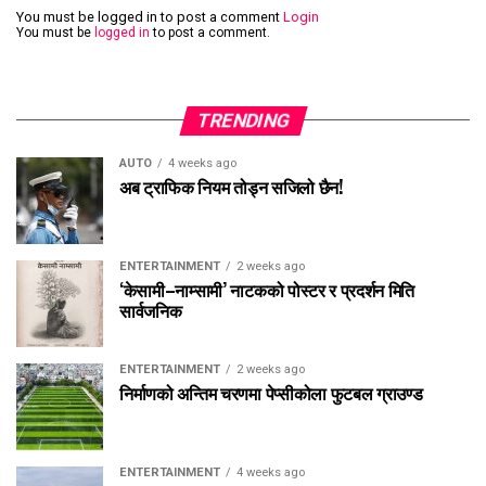
You must be logged in to post a comment
Login
You must be
logged in
to post a comment.
TRENDING
AUTO
4 weeks ago
अब ट्राफिक नियम तोड्न सजिलो छैन!
ENTERTAINMENT
2 weeks ago
‘केसामी–नाम्सामी’ नाटकको पोस्टर र प्रदर्शन मिति
सार्वजनिक
ENTERTAINMENT
2 weeks ago
निर्माणको अन्तिम चरणमा पेप्सीकोला फुटबल ग्राउण्ड
ENTERTAINMENT
4 weeks ago