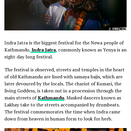
Indra Jatra is the biggest festival for the Newa people of
Kathmandu.
Indra Jatra
, commonly known as Yenya is an
eight-day long festival.
The festival is observed, streets and temples in the heart
of old Kathmandu are lined with samaya bajis, which are
later devoured by the locals. The chariot of Kumari, the
living Goddess, is taken out in a procession through the
main streets of
Kathmandu
. Masked dancers known as
Lakhay take to the streets accompanied by drumbeats.
The festival commemorates the time when Indra came
down from heaven in human form to look for herb.