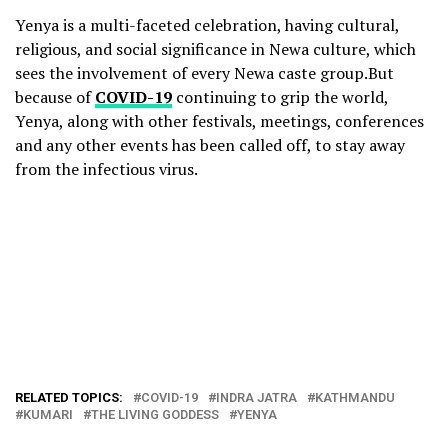
Yenya is a multi-faceted celebration, having cultural,
religious, and social significance in Newa culture, which
sees the involvement of every Newa caste group.But
because of
COVID-19
continuing to grip the world,
Yenya, along with other festivals, meetings, conferences
and any other events has been called off, to stay away
from the infectious virus.
RELATED TOPICS:
COVID-19
INDRA JATRA
KATHMANDU
KUMARI
THE LIVING GODDESS
YENYA