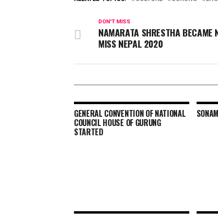
DON'T MISS
NAMARATA SHRESTHA BECAME 
MISS NEPAL 2020
GENERAL CONVENTION OF NATIONAL
SONAM
COUNCIL HOUSE OF GURUNG
STARTED