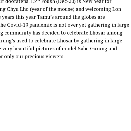
ur doorsteps. 15
Poush (Dec-30) is New Year for
ling Chyu Lho (year of the mouse) and welcoming Lon
s years this year Tamu’s around the globes are
 the Covid-19 pandemic is not over yet gathering in large
rung community has decided to celebrate Lhosar among
urung’s used to celebrate Lhosar by gathering in large
e very beautiful pictures of model Sabu Gurung and
r only our precious viewers.