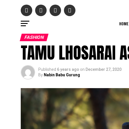
HOME
FASHION
TAMU LHOSARAI 
Published
6 years ago
on
December 27, 2020
By
Nabin Babu Gurung