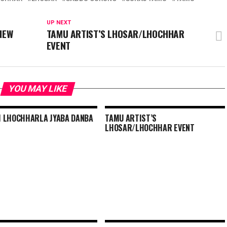
UP NEXT
NEW
TAMU ARTIST’S LHOSAR/LHOCHHAR
EVENT
YOU MAY LIKE
 LHOCHHARLA JYABA DANBA
TAMU ARTIST’S
LHOSAR/LHOCHHAR EVENT