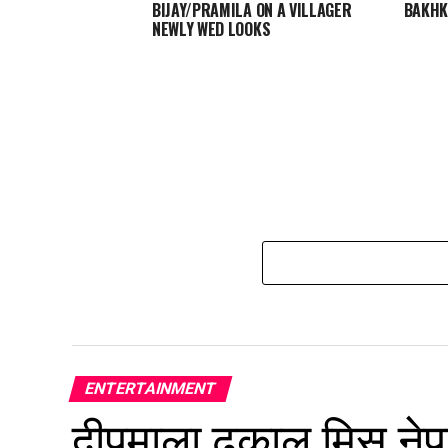
BIJAY/PRAMILA ON A VILLAGER
BAKH
NEWLY WED LOOKS
ENTERTAINMENT
दीपमाला ढकाल मिस नेप