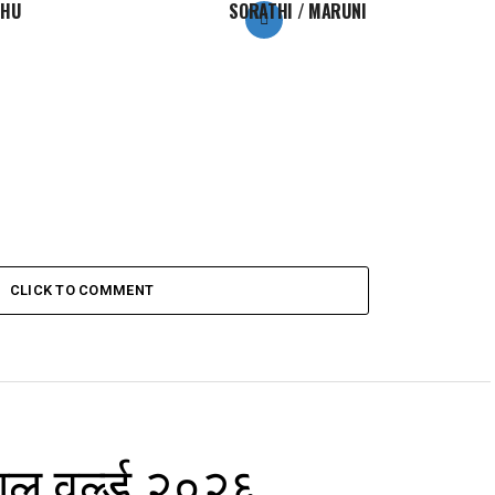
KHU
SORATHI / MARUNI
CLICK TO COMMENT
ाल वर्ल्ड २०२६