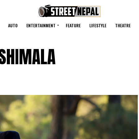
AUTO
ENTERTAINMENT
FEATURE
LIFESTYLE
THEATRE
ASHIMALA