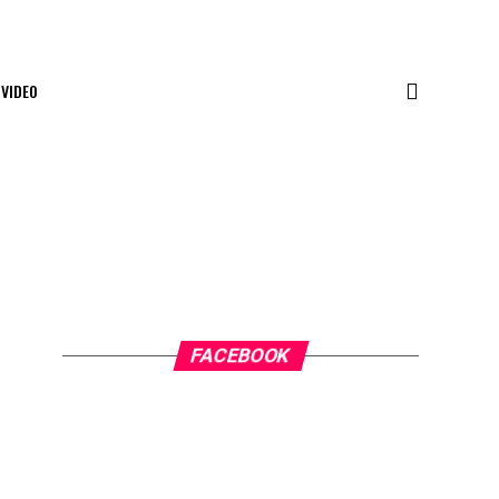
VIDEO
FACEBOOK