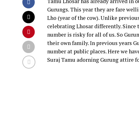
Tamu Lhosar has already arrived in o
Gurungs. This year they are fare wel
Lho (year of the cow). Unlike previou
celebrating Lhosar differently. Since
number is risky for all of us. So Gu
their own family. In previous years G
number at public places. Here we hav
Suraj Tamu adorning Gurung attire fo